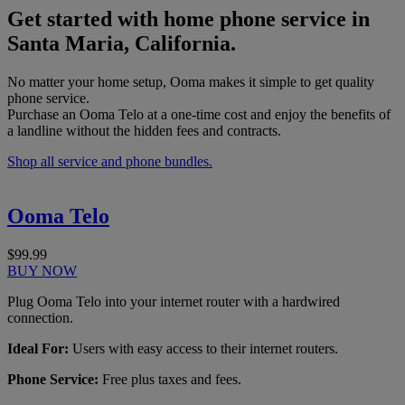
Get started with home phone service in
Santa Maria, California.
No matter your home setup, Ooma makes it simple to get quality
phone service.
Purchase an Ooma Telo at a one-time cost and enjoy the benefits of
a landline without the hidden fees and contracts.
Shop all service and phone bundles.
Ooma Telo
$99.99
BUY NOW
Plug Ooma Telo into your internet router with a hardwired
connection.
Ideal For:
Users with easy access to their internet routers.
Phone Service:
Free plus taxes and fees.