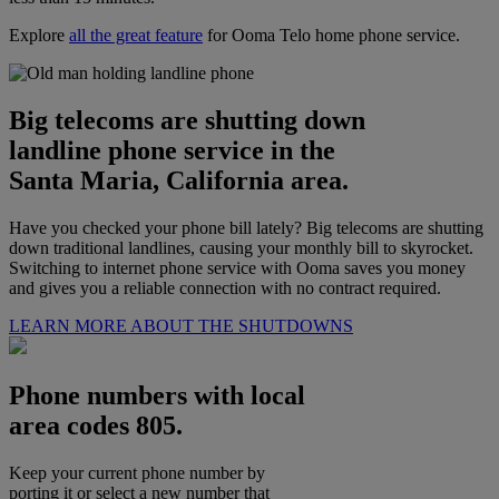
Explore
all the great feature
for Ooma Telo home phone service.
Big telecoms are shutting down
landline phone service in the
Santa Maria, California area.
Have you checked your phone bill lately? Big telecoms are shutting
down traditional landlines, causing your monthly bill to skyrocket.
Switching to internet phone service with Ooma saves you money
and gives you a reliable connection with no contract required.
LEARN MORE ABOUT THE SHUTDOWNS
Phone numbers with local
area codes 805.
Keep your current phone number by
porting it or select a new number that