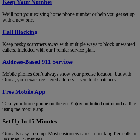
Keep Your Number
We’ll port your existing home phone number or help you get set up
with a new one.
Call Blocking
Keep pesky scammers away with multiple ways to block unwanted
callers. Included with our Premier service plan.
Address-Based 911 Services
Mobile phones don’t always show your precise location, but with
Ooma, your exact registered address is sent to dispatchers.
Free Mobile App
Take your home phone on the go. Enjoy unlimited outbound calling
using the mobile app.
Set Up In 15 Minutes
Ooma is easy to setup. Most customers can start making free calls in
less than 15 minutes.