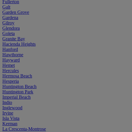
Fullerton
Galt
Garden Grove
Gardena
Gilroy
Glendora
Goleta
Granite Bay
Hacienda Heights
Hanford
Hawthorne
Hayward
Hemet
Hercules
Hermosa Beach
Hesperia
Huntington Beach
Huntington Park
Imperial Beach
Indio
Inglewood
Irvine
Isla Vista
Kerman
La Crescenta-Montrose