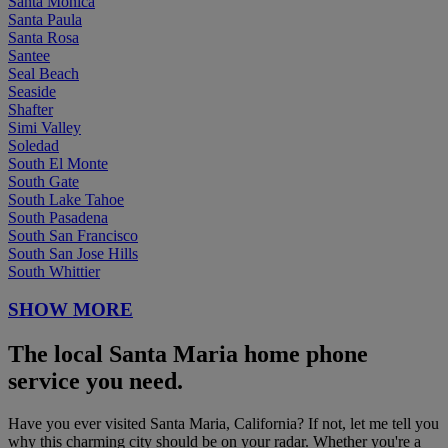
Santa Monica
Santa Paula
Santa Rosa
Santee
Seal Beach
Seaside
Shafter
Simi Valley
Soledad
South El Monte
South Gate
South Lake Tahoe
South Pasadena
South San Francisco
South San Jose Hills
South Whittier
SHOW MORE
The local Santa Maria home phone
service you need.
Have you ever visited Santa Maria, California? If not, let me tell you
why this charming city should be on your radar. Whether you're a