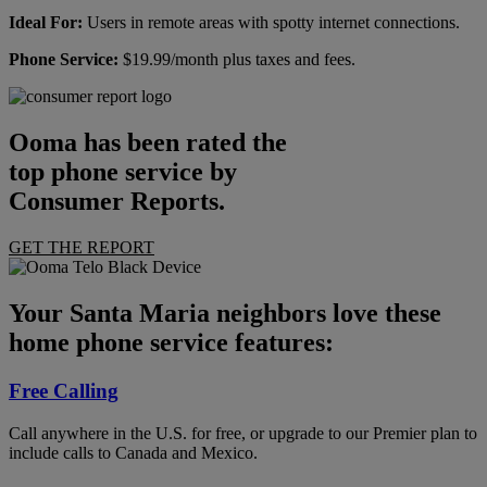
Ideal For:
Users in remote areas with spotty internet connections.
Phone Service:
$19.99/month plus taxes and fees.
Ooma has been rated the
top phone service by
Consumer Reports.
GET THE REPORT
Your Santa Maria neighbors love these
home phone service features:
Free Calling
Call anywhere in the U.S. for free, or upgrade to our Premier plan to
include calls to Canada and Mexico.