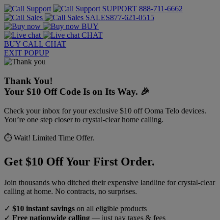
SUPPORT
888-711-6662
SALES
877-621-0515
BUY
CHAT
BUY
CALL
CHAT
EXIT POPUP
Thank You!
Your $10 Off Code Is on Its Way. 🎉
Check your inbox for your exclusive $10 off Ooma Telo devices.
You’re one step closer to crystal-clear home calling.
⏱️ Wait! Limited Time Offer.
Get $10 Off Your First Order.
Join thousands who ditched their expensive landline for crystal-clear
calling at home. No contracts, no surprises.
✓
$10 instant savings
on all eligible products
✓
Free nationwide calling
— just pay taxes & fees