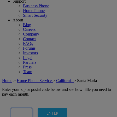
Support
+
Business Phone
Home Phone
Smart Security
About
+
Blog
Careers
Company
Contact
FAQs
Forums
Investors
Legal
Partners
Press
Team
Home
>
Home Phone Service
>
California
>
Santa Maria
Enter your zip or postal code below and see how little you need to
pay each month.