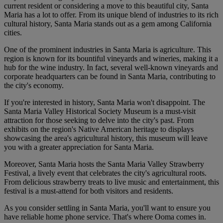
current resident or considering a move to this beautiful city, Santa
Maria has a lot to offer. From its unique blend of industries to its rich
cultural history, Santa Maria stands out as a gem among California
cities.
One of the prominent industries in Santa Maria is agriculture. This
region is known for its bountiful vineyards and wineries, making it a
hub for the wine industry. In fact, several well-known vineyards and
corporate headquarters can be found in Santa Maria, contributing to
the city's economy.
If you're interested in history, Santa Maria won't disappoint. The
Santa Maria Valley Historical Society Museum is a must-visit
attraction for those seeking to delve into the city's past. From
exhibits on the region's Native American heritage to displays
showcasing the area's agricultural history, this museum will leave
you with a greater appreciation for Santa Maria.
Moreover, Santa Maria hosts the Santa Maria Valley Strawberry
Festival, a lively event that celebrates the city's agricultural roots.
From delicious strawberry treats to live music and entertainment, this
festival is a must-attend for both visitors and residents.
As you consider settling in Santa Maria, you'll want to ensure you
have reliable home phone service. That's where Ooma comes in.