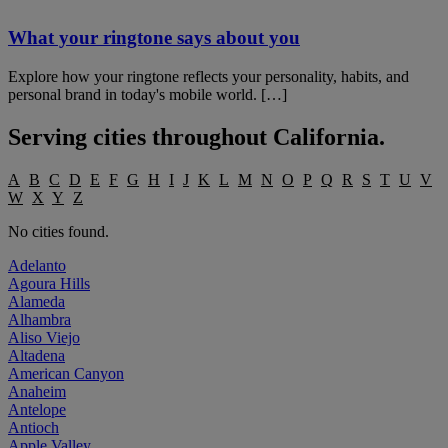
What your ringtone says about you
Explore how your ringtone reflects your personality, habits, and
personal brand in today's mobile world. […]
Serving cities throughout
California
.
A
B
C
D
E
F
G
H
I
J
K
L
M
N
O
P
Q
R
S
T
U
V
W
X
Y
Z
No cities found.
Adelanto
Agoura Hills
Alameda
Alhambra
Aliso Viejo
Altadena
American Canyon
Anaheim
Antelope
Antioch
Apple Valley