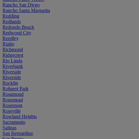
Rancho San Diego
Rancho Santa Margarita
Redding
Redlands
Redondo Beach
Redwood City
Reedley
Rialto
Richmond
Ridgecrest
Rio Linda
Riverbank
Riverside
Riverside
Rocklin
Rohnert Park
Rosamond
Rosemead
Rosemont
Roseville
Rowland Heights
Sacramento
Salinas
San Bernardino
San Bruno