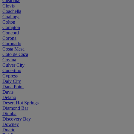
Clearlake
Clovis
Coachella
Coalinga
Colton
Compton
Concord
Corona
Coronado
Costa Mesa
Coto de Caza
Covina
Culver City
Cupertino
Cypress
Daly City
Dana Point
Davis
Delano
Desert Hot Springs
Diamond Bar
Dinuba
Discovery Bay
Downey
Duarte