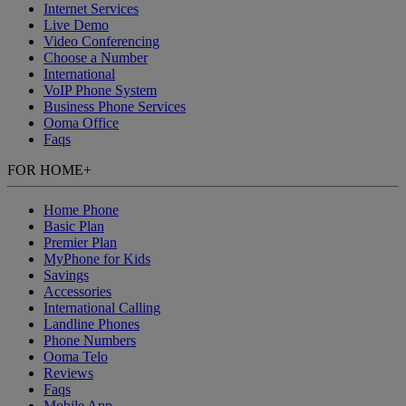
Internet Services
Live Demo
Video Conferencing
Choose a Number
International
VoIP Phone System
Business Phone Services
Ooma Office
Faqs
FOR HOME
+
Home Phone
Basic Plan
Premier Plan
MyPhone
for Kids
Savings
Accessories
International Calling
Landline Phones
Phone Numbers
Ooma Telo
Reviews
Faqs
Mobile App