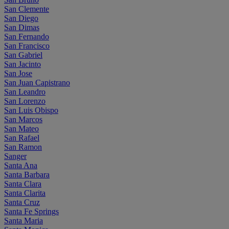
San Clemente
San Diego
San Dimas
San Fernando
San Francisco
San Gabriel
San Jacinto
San Jose
San Juan Capistrano
San Leandro
San Lorenzo
San Luis Obispo
San Marcos
San Mateo
San Rafael
San Ramon
Sanger
Santa Ana
Santa Barbara
Santa Clara
Santa Clarita
Santa Cruz
Santa Fe Springs
Santa Maria