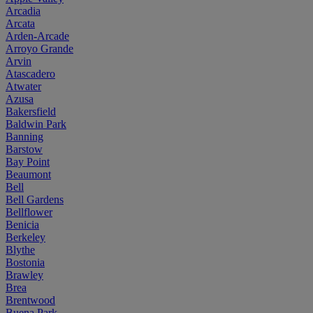
Arcadia
Arcata
Arden-Arcade
Arroyo Grande
Arvin
Atascadero
Atwater
Azusa
Bakersfield
Baldwin Park
Banning
Barstow
Bay Point
Beaumont
Bell
Bell Gardens
Bellflower
Benicia
Berkeley
Blythe
Bostonia
Brawley
Brea
Brentwood
Buena Park