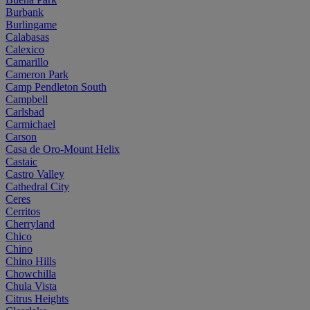
Burbank
Burlingame
Calabasas
Calexico
Camarillo
Cameron Park
Camp Pendleton South
Campbell
Carlsbad
Carmichael
Carson
Casa de Oro-Mount Helix
Castaic
Castro Valley
Cathedral City
Ceres
Cerritos
Cherryland
Chico
Chino
Chino Hills
Chowchilla
Chula Vista
Citrus Heights