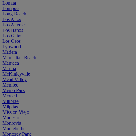
Lomita
Lompoc
Long Beach
Los Altos
Los Angeles
Los Banos
Los Gatos
Los Osos
Lynwood
Madera
Manhattan Beach
Manteca
Marina
McKinleyville
Mead Valley
Menifee
Menlo Park
Merced
Millbrae
Milpitas
Mission Viejo
Modesto
Monrovia
Montebello
Monterey Park