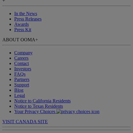
+
In the News
Press Releases
Awards
Press Kit
ABOUT OOMA
+
Company
Careers
Contact
Investors
FAQs
Partners
Support
Blog
Legal
Notice to California Residents
Notice to Texas Residents
Your Privacy Choices
VISIT CANADA SITE