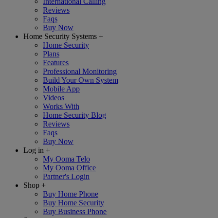
International Calling
Reviews
Faqs
Buy Now
Home Security Systems
+
Home Security
Plans
Features
Professional Monitoring
Build Your Own System
Mobile App
Videos
Works With
Home Security Blog
Reviews
Faqs
Buy Now
Log in
+
My Ooma Telo
My Ooma Office
Partner's Login
Shop
+
Buy Home Phone
Buy Home Security
Buy Business Phone