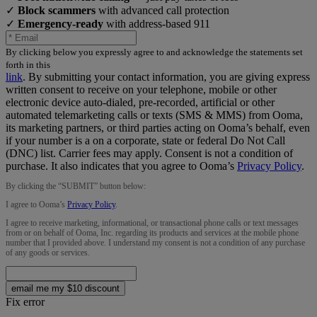
✓
Block scammers
with advanced call protection
✓
Emergency-ready
with address-based 911
By clicking below you expressly agree to and acknowledge the statements set
forth in this
link
.
By submitting your contact information, you are giving express
written consent to receive on your telephone, mobile or other
electronic device auto-dialed, pre-recorded, artificial or other
automated telemarketing calls or texts (SMS & MMS) from Ooma,
its marketing partners, or third parties acting on Ooma’s behalf, even
if your number is a on a corporate, state or federal Do Not Call
(DNC) list. Carrier fees may apply. Consent is not a condition of
purchase. It also indicates that you agree to Ooma’s
Privacy Policy
.
By clicking the “
SUBMIT
” button below:
I agree to Ooma’s
Privacy Policy
.
I agree to receive marketing, informational, or transactional phone calls or text messages
from or on behalf of Ooma, Inc. regarding its products and services at the mobile phone
number that I provided above. I understand my consent is not a condition of any purchase
of any goods or services.
email me my $10 discount
Fix error