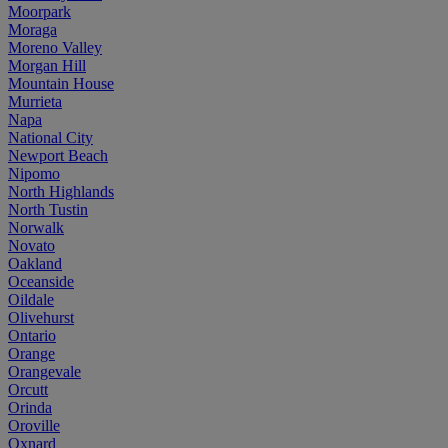
Moorpark
Moraga
Moreno Valley
Morgan Hill
Mountain House
Murrieta
Napa
National City
Newport Beach
Nipomo
North Highlands
North Tustin
Norwalk
Novato
Oakland
Oceanside
Oildale
Olivehurst
Ontario
Orange
Orangevale
Orcutt
Orinda
Oroville
Oxnard