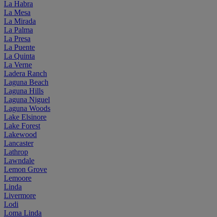
La Habra
La Mesa
La Mirada
La Palma
La Presa
La Puente
La Quinta
La Verne
Ladera Ranch
Laguna Beach
Laguna Hills
Laguna Niguel
Laguna Woods
Lake Elsinore
Lake Forest
Lakewood
Lancaster
Lathrop
Lawndale
Lemon Grove
Lemoore
Linda
Livermore
Lodi
Loma Linda