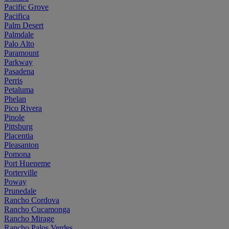
Pacific Grove
Pacifica
Palm Desert
Palmdale
Palo Alto
Paramount
Parkway
Pasadena
Perris
Petaluma
Phelan
Pico Rivera
Pinole
Pittsburg
Placentia
Pleasanton
Pomona
Port Hueneme
Porterville
Poway
Prunedale
Rancho Cordova
Rancho Cucamonga
Rancho Mirage
Rancho Palos Verdes