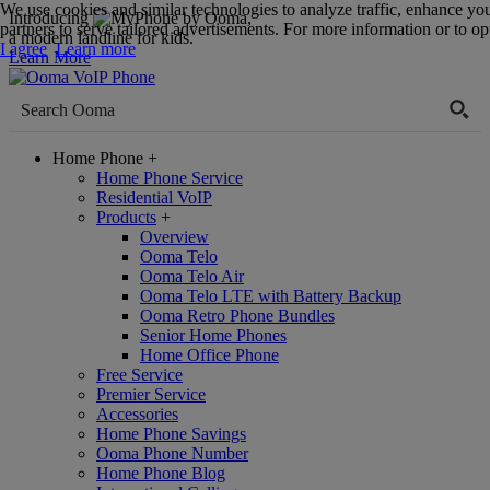
We use cookies and similar technologies to analyze traffic, enhance yo
Introducing
,
partners to serve tailored advertisements. For more information or to opt
a modern landline for kids.
I agree
Learn more
Learn More
Home Phone
+
Home Phone Service
Residential VoIP
Products
+
Overview
Ooma Telo
Ooma Telo Air
Ooma Telo LTE with Battery Backup
Ooma Retro Phone Bundles
Senior Home Phones
Home Office Phone
Free Service
Premier Service
Accessories
Home Phone Savings
Ooma Phone Number
Home Phone Blog