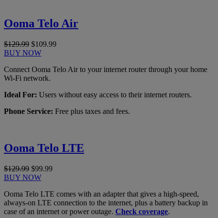
Ooma Telo Air
$129.99
$109.99
BUY NOW
Connect Ooma Telo Air to your internet router through your home
Wi-Fi network.
Ideal For:
Users without easy access to their internet routers.
Phone Service:
Free plus taxes and fees.
Ooma Telo LTE
$129.99
$99.99
BUY NOW
Ooma Telo LTE comes with an adapter that gives a high-speed,
always-on LTE connection to the internet, plus a battery backup in
case of an internet or power outage.
Check coverage
.