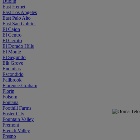
Dublin
East Hemet
East Los Angeles
East Palo Alto
East San Gabriel
El Cajon
El Centro
El Cerrito
El Dorado Hills
El Monte
El Segundo
Elk Grove
Encinitas
Escondido
Fallbrook
Florence-Graham
Florin
Folsom
Fontana
Foothill Farms
Foster City
Fountain Valley
Fremont
French Valley
Fresno