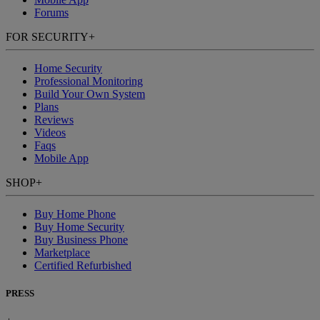
Forums
FOR SECURITY
+
Home Security
Professional Monitoring
Build Your Own System
Plans
Reviews
Videos
Faqs
Mobile App
SHOP
+
Buy Home Phone
Buy Home Security
Buy Business Phone
Marketplace
Certified Refurbished
PRESS