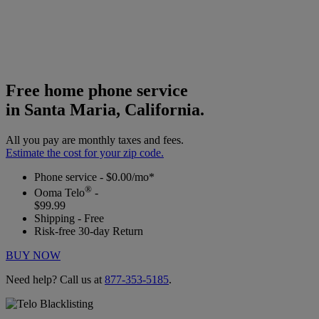
Free home phone service
in Santa Maria, California.
All you pay are monthly taxes and fees.
Estimate the cost for your zip code.
Phone service - $0.00/mo*
®
Ooma Telo
-
$99.99
Shipping - Free
Risk-free 30-day Return
BUY NOW
Need help? Call us at
877-353-5185
.