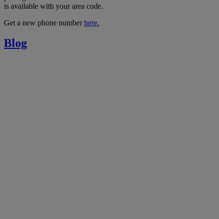
is available with your area code.
Get a new phone number
here.
Blog