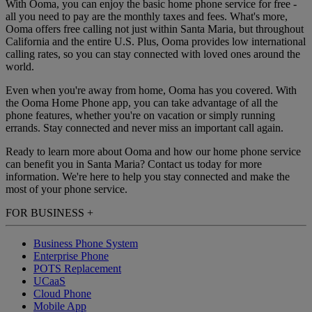
With Ooma, you can enjoy the basic home phone service for free -
all you need to pay are the monthly taxes and fees. What's more,
Ooma offers free calling not just within Santa Maria, but throughout
California and the entire U.S. Plus, Ooma provides low international
calling rates, so you can stay connected with loved ones around the
world.
Even when you're away from home, Ooma has you covered. With
the Ooma Home Phone app, you can take advantage of all the
phone features, whether you're on vacation or simply running
errands. Stay connected and never miss an important call again.
Ready to learn more about Ooma and how our home phone service
can benefit you in Santa Maria? Contact us today for more
information. We're here to help you stay connected and make the
most of your phone service.
FOR BUSINESS
+
Business Phone System
Enterprise Phone
POTS Replacement
UCaaS
Cloud Phone
Mobile App