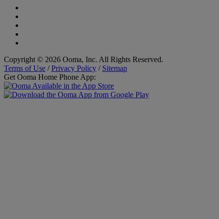
Copyright © 2026 Ooma, Inc. All Rights Reserved.
Terms of Use
/
Privacy Policy
/
Sitemap
Get Ooma Home Phone App: