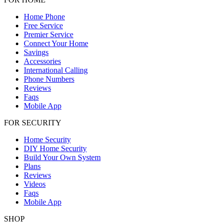
Home Phone
Free Service
Premier Service
Connect Your Home
Savings
Accessories
International Calling
Phone Numbers
Reviews
Faqs
Mobile App
FOR SECURITY
Home Security
DIY Home Security
Build Your Own System
Plans
Reviews
Videos
Faqs
Mobile App
SHOP