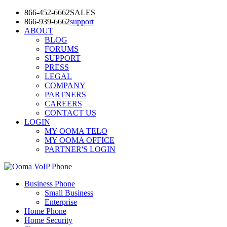
866-452-6662
SALES
866-939-6662
support
ABOUT
BLOG
FORUMS
SUPPORT
PRESS
LEGAL
COMPANY
PARTNERS
CAREERS
CONTACT US
LOGIN
MY OOMA TELO
MY OOMA OFFICE
PARTNER'S LOGIN
Business Phone
Small Business
Enterprise
Home Phone
Home Security