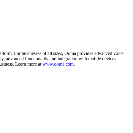
form. For businesses of all sizes, Ooma provides advanced voice
ty, advanced functionality and integration with mobile devices.
business. Learn more at
www.ooma.com
.