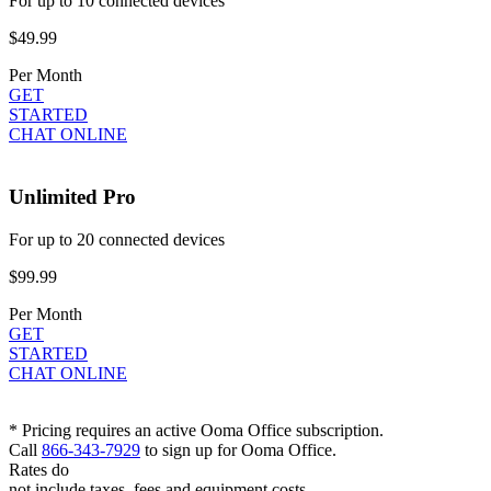
For up to 10 connected devices
$49.99
Per Month
GET
STARTED
CHAT ONLINE
Unlimited Pro
For up to 20 connected devices
$99.99
Per Month
GET
STARTED
CHAT ONLINE
* Pricing requires an active Ooma Office subscription.
Call
866-343-7929
to sign up for Ooma Office.
Rates do
not include taxes, fees and equipment costs.