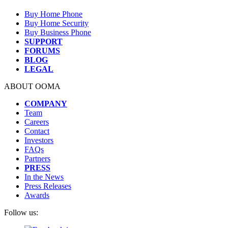
Buy Home Phone
Buy Home Security
Buy Business Phone
SUPPORT
FORUMS
BLOG
LEGAL
ABOUT OOMA
COMPANY
Team
Careers
Contact
Investors
FAQs
Partners
PRESS
In the News
Press Releases
Awards
Follow us: