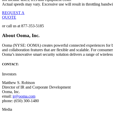
Actual speeds may vary. Excessive use will result in throttling bandwi
REQUEST A
QUOTE
or call us at
877-353-5185
About Ooma, Inc.
Ooma (NYSE: OOMA) creates powerful connected experiences for busin
and collaboration features that are flexible and scalable. For consum
Ooma’s innovative smart security solution delivers a range of wireless
CONTACT:
Investors
Matthew S. Robison
Director of IR and Corporate Development
Ooma, Inc.
email:
ir@ooma.com
phone: (650) 300-1480
Media