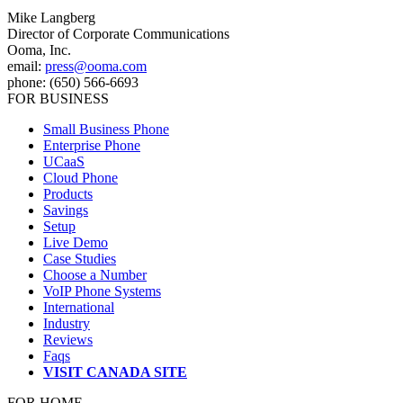
Mike Langberg
Director of Corporate Communications
Ooma, Inc.
email:
press@ooma.com
phone: (650) 566-6693
FOR BUSINESS
Small Business Phone
Enterprise Phone
UCaaS
Cloud Phone
Products
Savings
Setup
Live Demo
Case Studies
Choose a Number
VoIP Phone Systems
International
Industry
Reviews
Faqs
VISIT CANADA SITE
FOR HOME