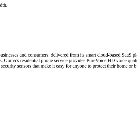
dth.
esses and consumers, delivered from its smart cloud-based SaaS plat
ers, Ooma’s residential phone service provides PureVoice HD voice quali
 security sensors that make it easy for anyone to protect their home or 