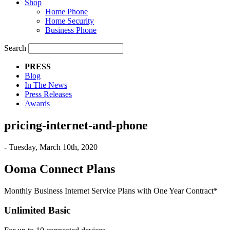
Shop
Home Phone
Home Security
Business Phone
Search
PRESS
Blog
In The News
Press Releases
Awards
pricing-internet-and-phone
- Tuesday, March 10th, 2020
Ooma Connect Plans
Monthly Business Internet Service Plans with One Year Contract*
Unlimited Basic